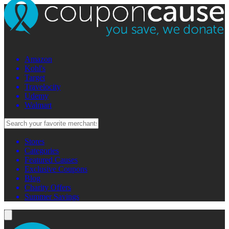
Amazon
Kohl's
Target
Travelocity
Udemy
Walmart
Stores
Categories
Featured Causes
Exclusive Coupons
Blog
Charity Offers
Summer Savings