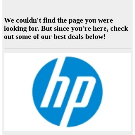
We couldn't find the page you were
looking for. But since you're here, check
out some of our best deals below!