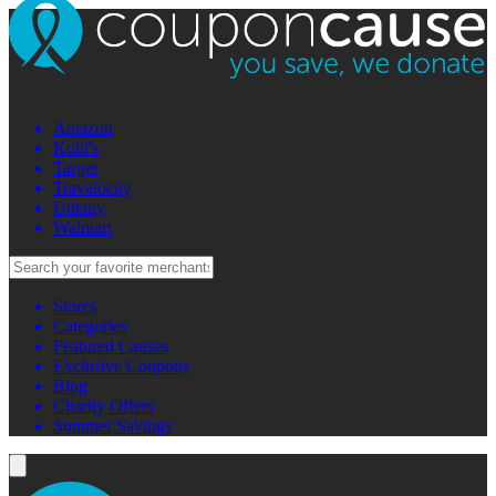
Amazon
Kohl's
Target
Travelocity
Udemy
Walmart
Stores
Categories
Featured Causes
Exclusive Coupons
Blog
Charity Offers
Summer Savings