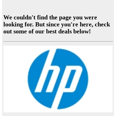
We couldn't find the page you were
looking for. But since you're here, check
out some of our best deals below!