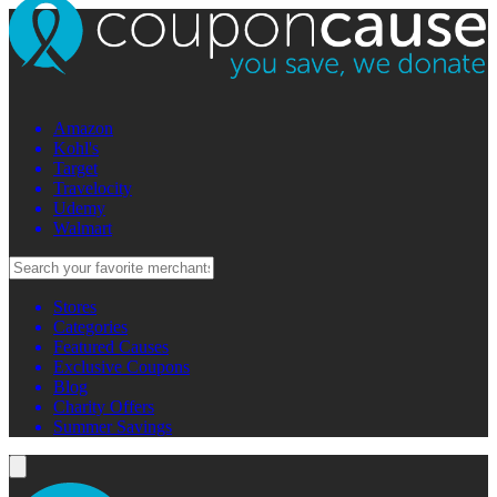
Amazon
Kohl's
Target
Travelocity
Udemy
Walmart
Stores
Categories
Featured Causes
Exclusive Coupons
Blog
Charity Offers
Summer Savings