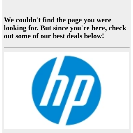
We couldn't find the page you were
looking for. But since you're here, check
out some of our best deals below!