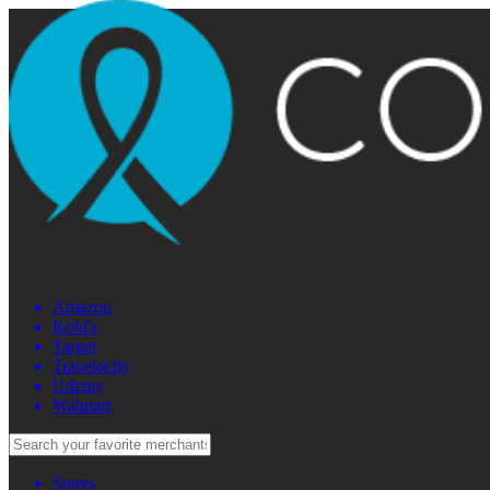
Amazon
Kohl's
Target
Travelocity
Udemy
Walmart
Stores