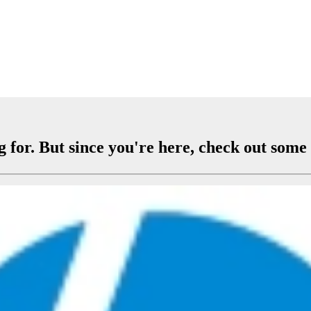
 for. But since you're here, check out some 