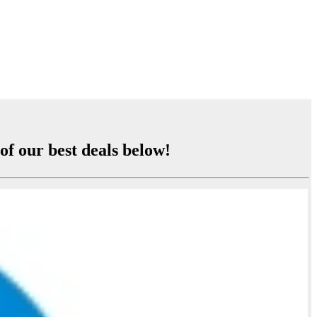
of our best deals below!