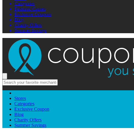
Categories
Featured Causes
Exclusive Coupons
Blog
Charity Offers
Summer Savings
Stores
Categories
Exclusive Coupon
Blog
Charity Offers
Summer Savings