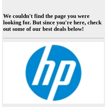
We couldn't find the page you were
looking for. But since you're here, check
out some of our best deals below!