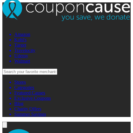
Amazon
Kohl's
Target
Travelocity
Udemy
Walmart
Stores
Categories
Featured Causes
Exclusive Coupons
Blog
Charity Offers
Summer Savings