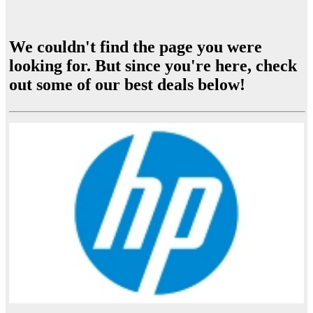
We couldn't find the page you were
looking for. But since you're here, check
out some of our best deals below!