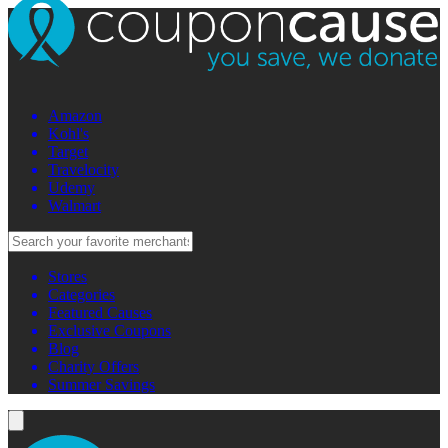
Amazon
Kohl's
Target
Travelocity
Udemy
Walmart
Stores
Categories
Featured Causes
Exclusive Coupons
Blog
Charity Offers
Summer Savings