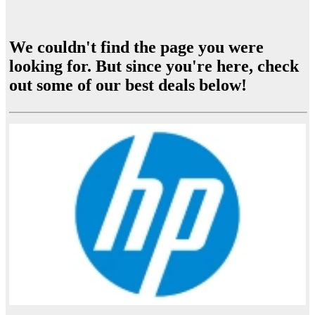
We couldn't find the page you were
looking for. But since you're here, check
out some of our best deals below!