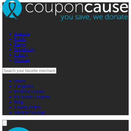
Amazon
Kohl's
Target
Travelocity
Udemy
Walmart
Stores
Categories
Featured Causes
Exclusive Coupons
Blog
Charity Offers
Summer Savings