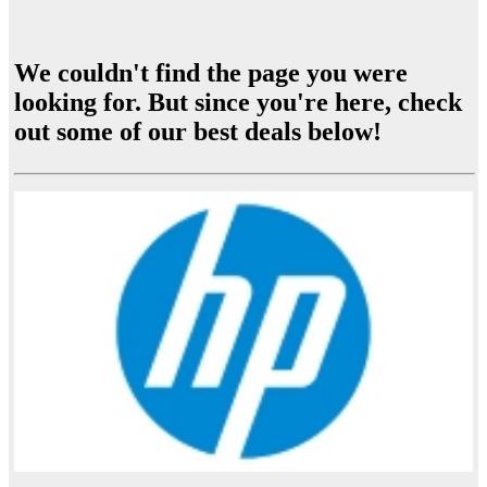
We couldn't find the page you were
looking for. But since you're here, check
out some of our best deals below!