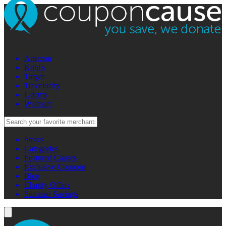
Amazon
Kohl's
Target
Travelocity
Udemy
Walmart
Stores
Categories
Featured Causes
Exclusive Coupons
Blog
Charity Offers
Summer Savings