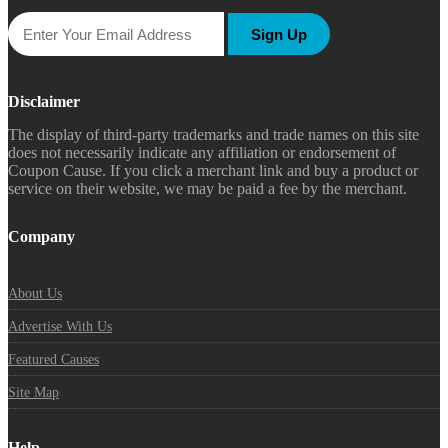
Sign Up
Disclaimer
The display of third-party trademarks and trade names on this site
does not necessarily indicate any affiliation or endorsement of
Coupon Cause. If you click a merchant link and buy a product or
service on their website, we may be paid a fee by the merchant.
Company
About Us
Advertise With Us
Featured Causes
Site Map
Help