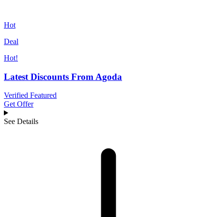
Hot
Deal
Hot!
Latest Discounts From Agoda
Verified
Featured
Get Offer
See Details