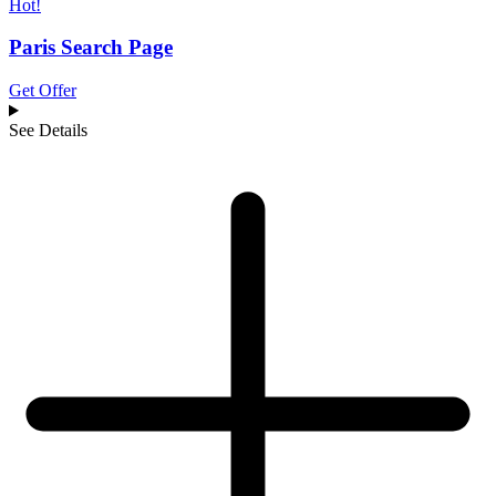
Hot!
Paris Search Page
Get Offer
See Details