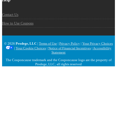
Contact Us
How to Use Coupons
© 2026
Prodege, LLC
|
Terms of Use
|
Privacy Policy
|
Your Privacy Choices
|
Your Cookie Choices
|
Notice of Financial Incentives
|
Accessibility
Statement
The Couponcause trademark and the Couponcause logo are the property of
Prodege, LLC; all rights reserved