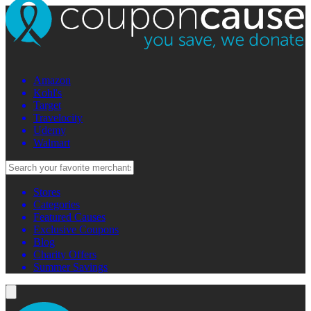
Amazon
Kohl's
Target
Travelocity
Udemy
Walmart
Stores
Categories
Featured Causes
Exclusive Coupons
Blog
Charity Offers
Summer Savings