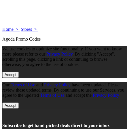
Home >
Stores >
Agoda Promo Codes
We use cookies to optimize site functionality. If you want to know
more please refer to our
Privacy Policy
. By clicking "Accept",
scrolling this page, clicking a link or continuing to browse
otherwise, you agree to the use of cookies.
Accept
Our
Terms of Use
and
Privacy Policy
have been updated. Please
review these updated terms. By continuing to use our Services, you
agree to the updated
Terms of Use
and accept the
Privacy Policy
Accept
Subscribe to get hand-picked deals direct to your inbox