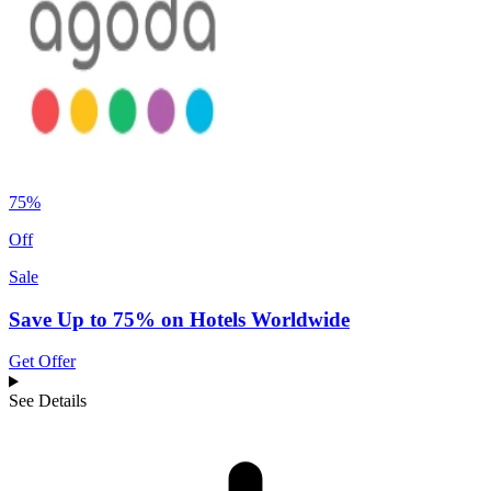
75%
Off
Sale
Save Up to 75% on Hotels Worldwide
Get Offer
See Details