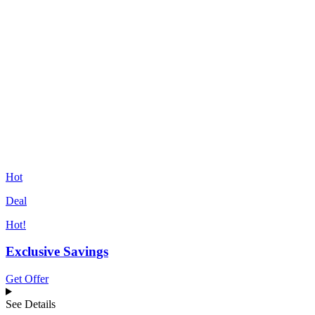
Hot
Deal
Hot!
Exclusive Savings
Get Offer
See Details