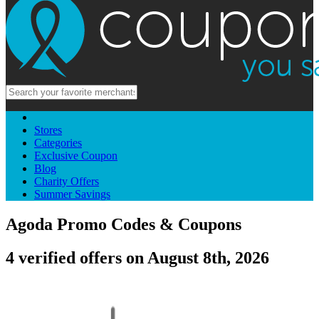
Stores
Categories
Exclusive Coupon
Blog
Charity Offers
Summer Savings
Agoda Promo Codes & Coupons
4 verified offers on August 8th, 2026